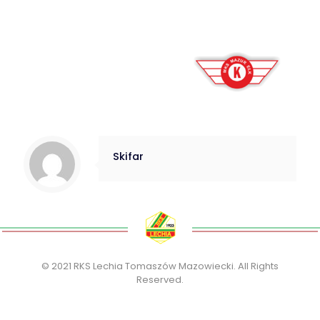
Skifar
© 2021 RKS Lechia Tomaszów Mazowiecki. All Rights
Reserved.